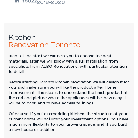
2018-2026
Kitchen
Renovation Toronto
Right at the start we will help you to choose the best
materials, after we will follow with a full installation from
specialists from ALBO Renovations, with particular attention
to detail.
Before starting Toronto kitchen renovation we will design it for
you and make sure you will like the product after Home
Improvement. The idea is to understand the finish product at
the end and picture where the appliances will be, how easy it
will be to cook and to have access to things.
Of course, if you’re remodeling kitchen, the structure of your
current home will not limit your investment options. You have
much more flexibility to your growing space, and if you build
a new house or addition.