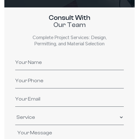
Consult With
Our Team
Complete Project Services: Design,
Permitting, and Material Selection