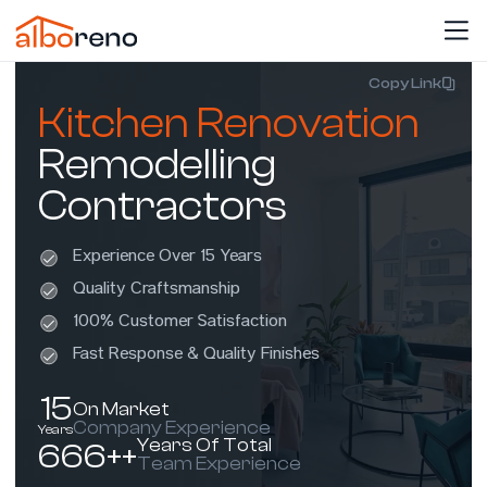
Copy Link
Kitchen Renovation
Remodelling
Contractors
Experience Over 15 Years
Quality Craftsmanship
100% Customer Satisfaction
Fast Response & Quality Finishes
15
On Market
Company Experience
Years
Years Of Total
666++
Team Experience