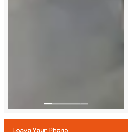
Leave Your Phone