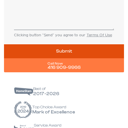
Clicking button “Send” you agree to our
Terms Of Use
Call Now
416 909-9966
Best of
2017-2026
Top Choice Award
Mark of Excellence
Service Award