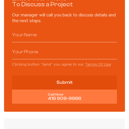
To Discuss a Project
Our manager will call you back to discuss details and
the next steps.
Clicking button “Send” you agree to our
Terms Of Use
Call Now
416 909-9966