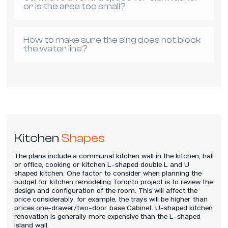
or is the area too small?
How to make sure the sing does not block
the water line?
Kitchen
Shapes
The plans include a communal kitchen wall in the kitchen, hall
or office, cooking or kitchen L-shaped double L and U
shaped kitchen. One factor to consider when planning the
budget for kitchen remodeling Toronto project is to review the
design and configuration of the room. This will affect the
price considerably, for example, the trays will be higher than
prices one-drawer/two-door base Cabinet. U-shaped kitchen
renovation is generally more expensive than the L-shaped
island wall.