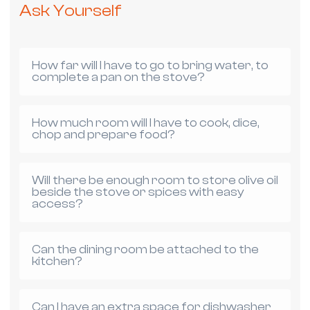
Ask Yourself
How far will I have to go to bring water, to
complete a pan on the stove?
How much room will I have to cook, dice,
chop and prepare food?
Will there be enough room to store olive oil
beside the stove or spices with easy
access?
Can the dining room be attached to the
kitchen?
Can I have an extra space for dishwasher