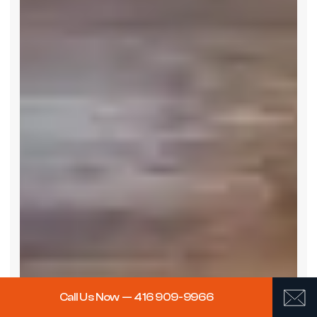
Call Us Now — 416 909-9966