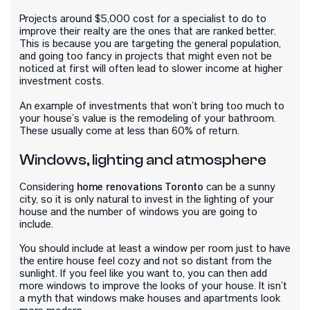
Projects around $5,000 cost for a specialist to do to
improve their realty are the ones that are ranked better.
This is because you are targeting the general population,
and going too fancy in projects that might even not be
noticed at first will often lead to slower income at higher
investment costs.
An example of investments that won’t bring too much to
your house’s value is the remodeling of your bathroom.
These usually come at less than 60% of return.
Windows, lighting and atmosphere
home
renovations
Toronto
Considering
can be a sunny
city, so it is only natural to invest in the lighting of your
house and the number of windows you are going to
include.
You should include at least a window per room just to have
the entire house feel cozy and not so distant from the
sunlight. If you feel like you want to, you can then add
more windows to improve the looks of your house. It isn’t
a myth that windows make houses and apartments look