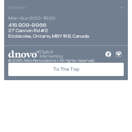
Kitchen
Mon-Sun 9:00- 18:00
416 909-9966
27 Cannon Rd #2
Etobicoke, Ontario, M8Y 1R8, Canada
Digital
Marketing
© 2026 Albo Renovations | All rights reserved.
To The Top