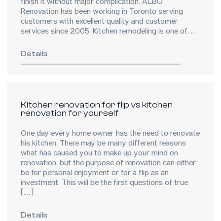
finish it without major complication. ALBO
Renovation has been working in Toronto serving
customers with excellent quality and customer
services since 2005. Kitchen remodeling is one of
most popular […]
Details
Kitchen renovation for flip vs kitchen
renovation for yourself
One day every home owner has the need to renovate
his kitchen. There may be many different reasons
what has caused you to make up your mind on
renovation, but the purpose of renovation can either
be for personal enjoyment or for a flip as an
investment. This will be the first questions of true
[…]
Details