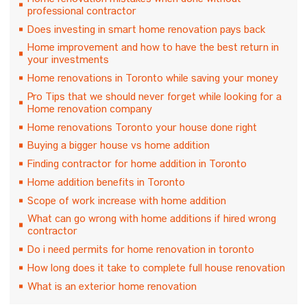
Home renovation mistakes when done without
professional contractor
Does investing in smart home renovation pays back
Home improvement and how to have the best return in
your investments
Home renovations in Toronto while saving your money
Pro Tips that we should never forget while looking for a
Home renovation company
Home renovations Toronto your house done right
Buying a bigger house vs home addition
Finding contractor for home addition in Toronto
Home addition benefits in Toronto
Scope of work increase with home addition
What can go wrong with home additions if hired wrong
contractor
Do i need permits for home renovation in toronto
How long does it take to complete full house renovation
What is an exterior home renovation