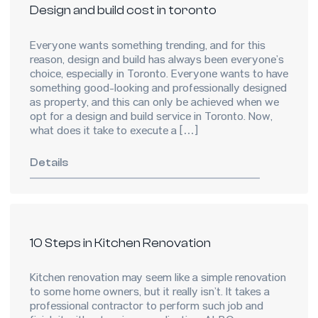
Design and build cost in toronto
Everyone wants something trending, and for this
reason, design and build has always been everyone’s
choice, especially in Toronto. Everyone wants to have
something good-looking and professionally designed
as property, and this can only be achieved when we
opt for a design and build service in Toronto. Now,
what does it take to execute a […]
Details
10 Steps in Kitchen Renovation
Kitchen renovation may seem like a simple renovation
to some home owners, but it really isn’t. It takes a
professional contractor to perform such job and