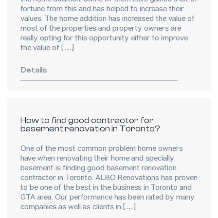
the home addition. Some of them have gained a lot of
fortune from this and has helped to increase their
values. The home addition has increased the value of
most of the properties and property owners are
really opting for this opportunity either to improve
the value of […]
Details
How to find good contractor for
basement renovation in Toronto?
One of the most common problem home owners
have when renovating their home and specially
basement is finding good basement renovation
contractor in Toronto. ALBO Renovations has proven
to be one of the best in the business in Toronto and
GTA area. Our performance has been rated by many
companies as well as clients in […]