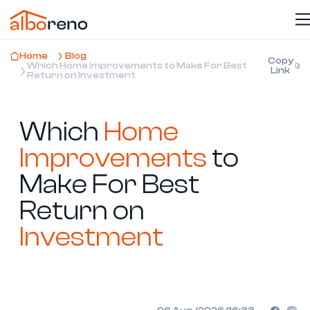
Home
Blog
Copy
Which Home Improvements to Make For Best
Link
Return on Investment
Which
Home
Improvements
to
Make For Best
Return on
Investment