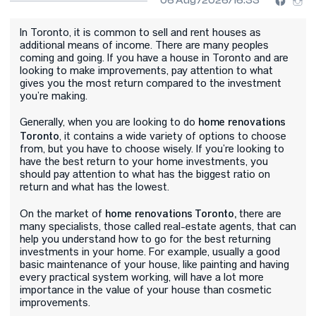
06 Aug /2026/16:33
In Toronto, it is common to sell and rent houses as
additional means of income. There are many peoples
coming and going. If you have a house in Toronto and are
looking to make improvements, pay attention to what
gives you the most return compared to the investment
you’re making.
home renovations
Generally, when you are looking to do
Toronto
, it contains a wide variety of options to choose
from, but you have to choose wisely. If you’re looking to
have the best return to your home investments, you
should pay attention to what has the biggest ratio on
return and what has the lowest.
home renovations Toronto,
On the market of
there are
many specialists, those called real-estate agents, that can
help you understand how to go for the best returning
investments in your home. For example, usually a good
basic maintenance of your house, like painting and having
every practical system working, will have a lot more
importance in the value of your house than cosmetic
improvements.