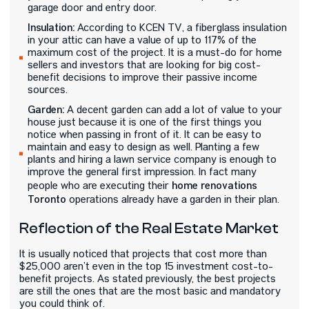
garage door and entry door.
Insulation:
According to KCEN TV, a fiberglass insulation
in your attic can have a value of up to 117% of the
maximum cost of the project. It is a must-do for home
sellers and investors that are looking for big cost-
benefit decisions to improve their passive income
sources.
Garden:
A decent garden can add a lot of value to your
house just because it is one of the first things you
notice when passing in front of it. It can be easy to
maintain and easy to design as well. Planting a few
plants and hiring a lawn service company is enough to
improve the general first impression. In fact many
home renovations
people who are executing their
Toronto
operations already have a garden in their plan.
Reflection of the Real Estate Market
It is usually noticed that projects that cost more than
$25,000 aren’t even in the top 15 investment cost-to-
benefit projects. As stated previously, the best projects
are still the ones that are the most basic and mandatory
you could think of.