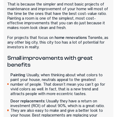
That is because the simpler and most basic projects of
maintenance and improvement of your home will most of
the time be the ones that have the best cost-value ratio.
Painting a room is one of the simplest, most cost-
effective improvements that you can do just because it
makes room look clean and fresh.
home renovations Toronto,
For projects that focus on
as
any other big city, this city too has a lot of potential for
investors in realty.
Small improvements with great
benefits
Painting
: Usually, when thinking about what colors to
paint your house, neutrals appeal to the greatest
number of people. That doesn’t mean you can’t go for
vivid colors as well. In fact, that is a new trend and
attracts people with more eccentric tastes.
Door replacements:
Usually they have a return on
investment (ROI) of about 90%, which is a great ratio.
They are also easy to make and give a better look to
your house. Best replacements are replacing your