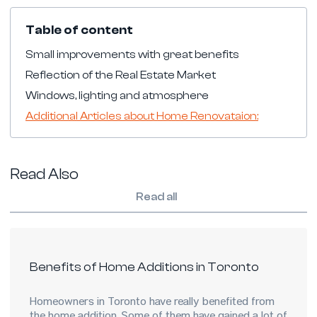
Table of content
Small improvements with great benefits
Reflection of the Real Estate Market
Windows, lighting and atmosphere
Additional Articles about Home Renovataion:
Read Also
Read all
Benefits of Home Additions in Toronto
Homeowners in Toronto have really benefited from