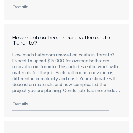
Details
How much bathroom renovation costs
Toronto?
How much bathroom renovation costs in Toronto?
Expect to spend $15,000 for average bathroom
renovation in Toronto. This includes entire work with
materials for the job. Each bathroom renovation is
different in complexity and cost. Your estimate will
depend on materials and how complicated the
project you are planning. Condo job has more hidden
costs because of […]
Details