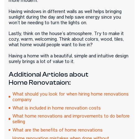
more modern.
Having windows in different walls as well helps bringing
sunlight during the day and help save energy since you
won’t be needing to turn the lights on.
Lastly, think on the house’s atmosphere. Try to make it
cozy, warm, welcoming. Think about colors, wood, tiles,
what home would people want to live in?
Having a home with a beautiful, simple and intuitive design
surely brings a lot of value to it.
Additional Articles about
Home Renovataion:
What should you look for when hiring home renovations
company
What is included in home renovation costs
What home renovations and improvements to do before
selling
What are the benefits of home renovations