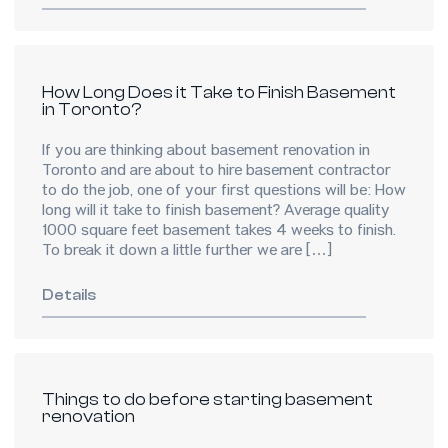
How Long Does it Take to Finish Basement
in Toronto?
If you are thinking about basement renovation in
Toronto and are about to hire basement contractor
to do the job, one of your first questions will be: How
long will it take to finish basement? Average quality
1000 square feet basement takes 4 weeks to finish.
To break it down a little further we are […]
Details
Things to do before starting basement
renovation