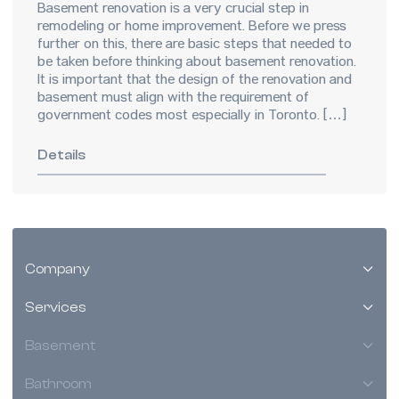
Basement renovation is a very crucial step in
remodeling or home improvement. Before we press
further on this, there are basic steps that needed to
be taken before thinking about basement renovation.
It is important that the design of the renovation and
basement must align with the requirement of
government codes most especially in Toronto. […]
Details
Company
Services
Basement
Bathroom