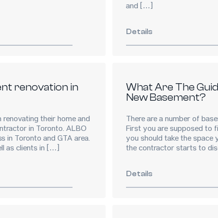
and […]
Details
nt renovation in
What Are The Guide
New Basement?
renovating their home and
There are a number of basem
ntractor in Toronto. ALBO
First you are supposed to fi
ss in Toronto and GTA area.
you should take the space y
 as clients in […]
the contractor starts to di
Details