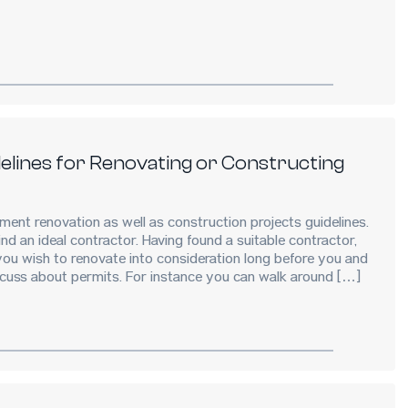
lines for Renovating or Constructing
ent renovation as well as construction projects guidelines.
nd an ideal contractor. Having found a suitable contractor,
ou wish to renovate into consideration long before you and
scuss about permits. For instance you can walk around […]