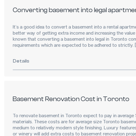
Converting basement into legal apartme
It’s a good idea to convert a basement into a rental apartmen
better way of getting extra income and increasing the value 
known that converting a basement into legal in Toronto com
requirements which are expected to be adhered to strictly.
Details
Basement Renovation Cost in Toronto
To renovate basement in Toronto expect to pay in average
materials. These costs are for average size Toronto basem
medium to relatively modern style finishing. Luxury feature
or winery will add extra costs to basement renovation pro