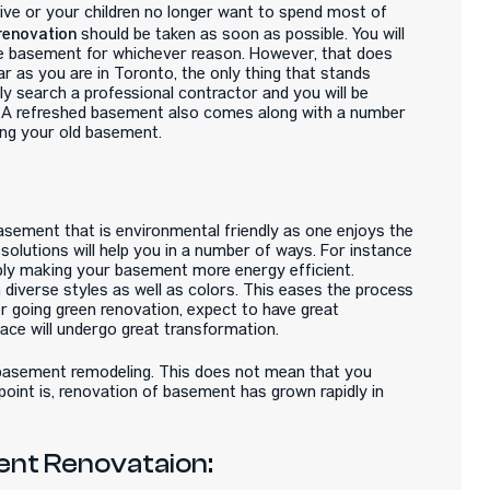
tive or your children no longer want to spend most of
renovation
should be taken as soon as possible. You will
he basement for whichever reason. However, that does
 as you are in Toronto, the only thing that stands
y search a professional contractor and you will be
. A refreshed basement also comes along with a number
ing your old basement.
basement that is environmental friendly as one enjoys the
olutions will help you in a number of ways. For instance
mply making your basement more energy efficient.
 diverse styles as well as colors. This eases the process
er going green renovation, expect to have great
ace will undergo great transformation.
e basement remodeling. This does not mean that you
point is, renovation of basement has grown rapidly in
ent Renovataion: