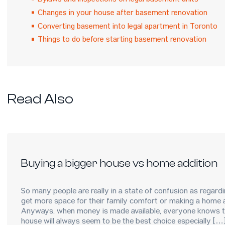
Bylaws and inspections on legal basement units
Changes in your house after basement renovation
Converting basement into legal apartment in Toronto
Things to do before starting basement renovation
Read Also
Buying a bigger house vs home addition
So many people are really in a state of confusion as regar
get more space for their family comfort or making a home a
Anyways, when money is made available, everyone knows th
house will always seem to be the best choice especially […