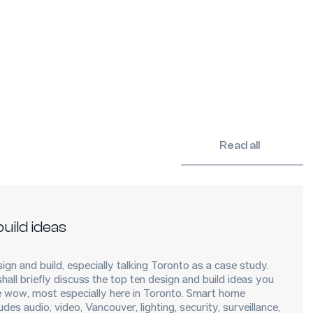
Read all
uild ideas
ign and build, especially talking Toronto as a case study.
 shall briefly discuss the top ten design and build ideas you
 wow, most especially here in Toronto. Smart home
des audio, video, Vancouver, lighting, security, surveillance,