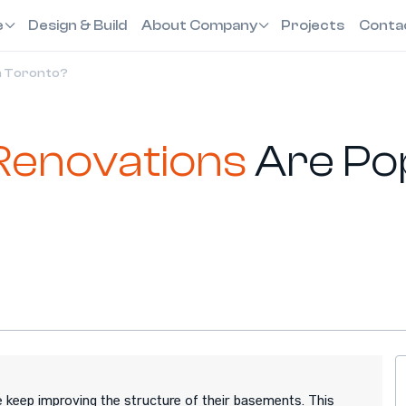
e
Design & Build
About Company
Projects
Conta
n Toronto?
Renovations
Are Pop
 keep improving the structure of their basements. This