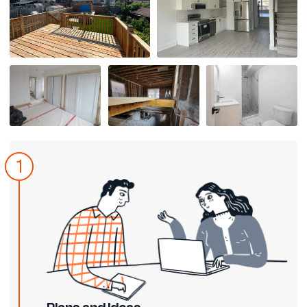
1
Plans and Ideas