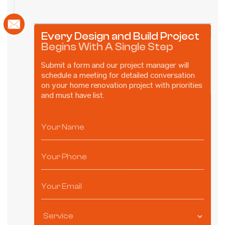
Every Design and Build Project
Begins With A Single Step
Submit a form and our project manager will
schedule a meeting for detailed conversation
on your home renovation project with priorities
and must have list.