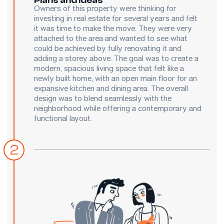
Owners of this property were thinking for
investing in real estate for several years and felt
it was time to make the move. They were very
attached to the area and wanted to see what
could be achieved by fully renovating it and
adding a storey above. The goal was to create a
modern, spacious living space that felt like a
newly built home, with an open main floor for an
expansive kitchen and dining area. The overall
design was to blend seamlessly with the
neighborhood while offering a contemporary and
functional layout.
2