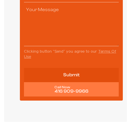
Clicking button “Send” you agree to our
Terms Of
Use
Call Now
416 909-9966