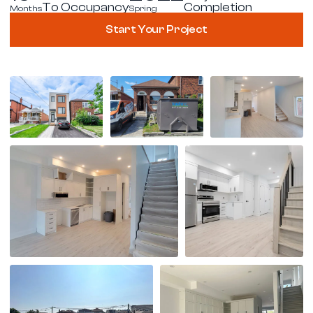
To Occupancy
Completion
Months
Spring
Start Your Project