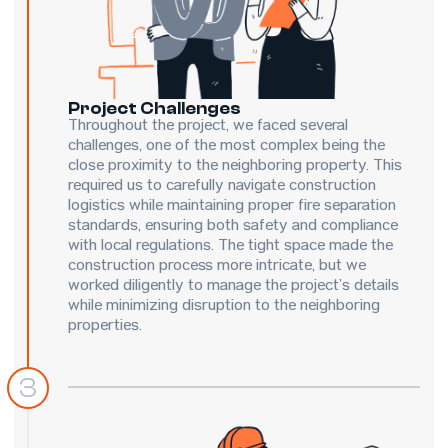
Project Challenges
Throughout the project, we faced several
challenges, one of the most complex being the
close proximity to the neighboring property. This
required us to carefully navigate construction
logistics while maintaining proper fire separation
standards, ensuring both safety and compliance
with local regulations. The tight space made the
construction process more intricate, but we
worked diligently to manage the project’s details
while minimizing disruption to the neighboring
properties.
3