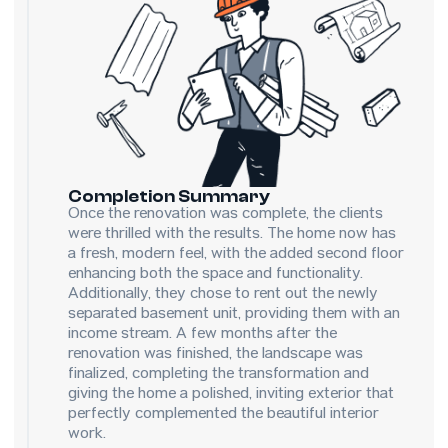
Completion Summary
Once the renovation was complete, the clients
were thrilled with the results. The home now has
a fresh, modern feel, with the added second floor
enhancing both the space and functionality.
Additionally, they chose to rent out the newly
separated basement unit, providing them with an
income stream. A few months after the
renovation was finished, the landscape was
finalized, completing the transformation and
giving the home a polished, inviting exterior that
perfectly complemented the beautiful interior
work.