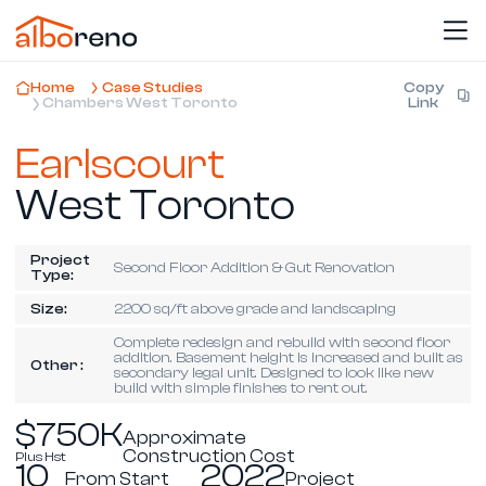
Home
Case Studies
Copy
Chambers West Toronto
Link
Earlscourt
West Toronto
Project
Second Floor Addition & Gut Renovation
Type:
Size:
2200 sq/ft above grade and landscaping
Complete redesign and rebuild with second floor
addition. Basement height is increased and built as
Other :
secondary legal unit. Designed to look like new
build with simple finishes to rent out.
$750K
Approximate
Construction Cost
Plus Hst
10
2022
From Start
Project