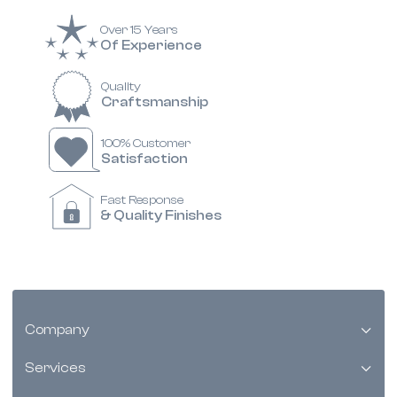
Over 15 Years
Of Experience
Quality
Craftsmanship
100% Customer
Satisfaction
Fast Response
& Quality Finishes
Company
Services